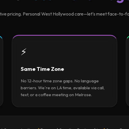
ive pricing. Personal West Hollywood care—let's meet face-to-fa
⚡
Same Time Zone
No 12-hour time zone gaps. No language
barriers. We're on LA time, available via call,
text, or a coffee meeting on Melrose.