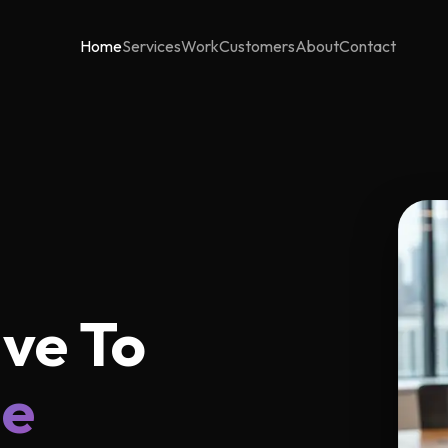
Home
Services
Work
Customers
About
Contact
ve To
ne