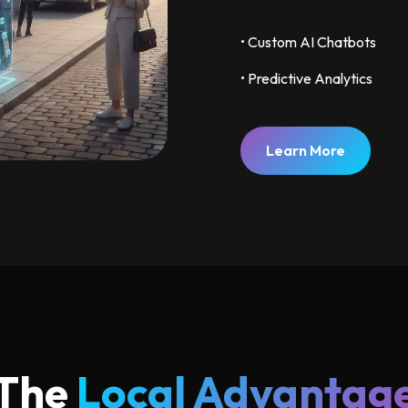
• Custom AI Chatbots
• Predictive Analytics
Learn More
The
Local Advantag