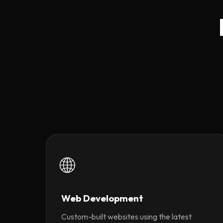
🌐
Web Development
Custom-built websites using the latest