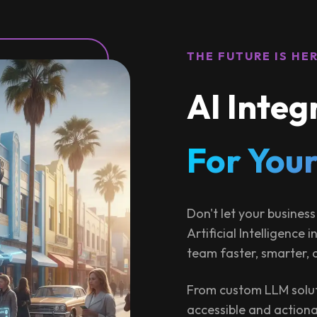
THE FUTURE IS HE
AI Integ
For Your
Don't let your business
Artificial Intelligence
team faster, smarter, 
From custom LLM solut
accessible and actiona