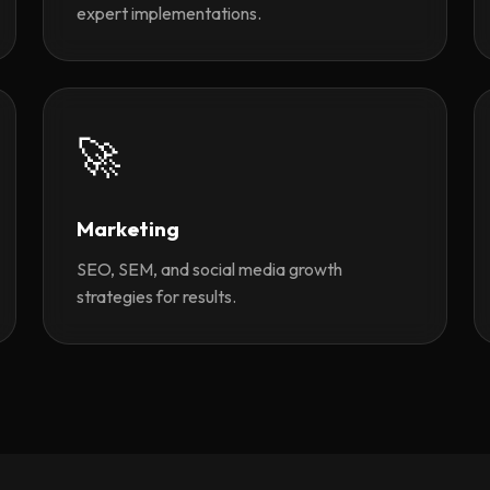
expert implementations.
🚀
Marketing
SEO, SEM, and social media growth
strategies for results.