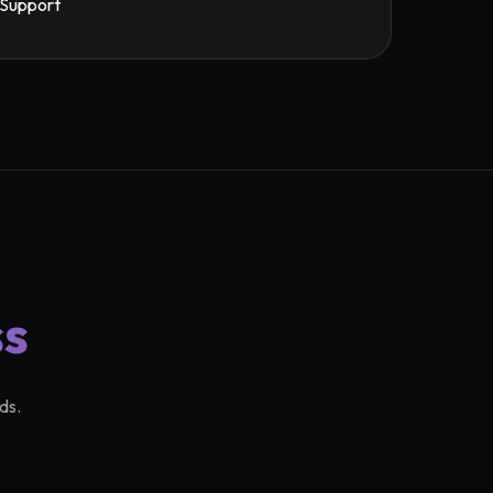
Support
ss
ds.