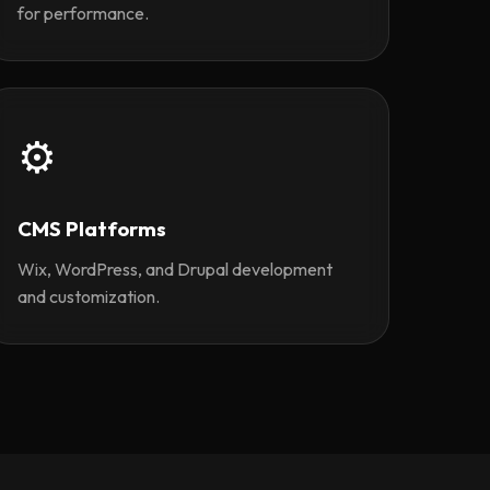
for performance.
⚙️
CMS Platforms
Wix, WordPress, and Drupal development
and customization.