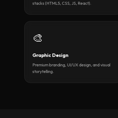
stacks (HTML5, CSS, JS, React).
🎨
Graphic Design
Premium branding, UI/UX design, and visual
storytelling.