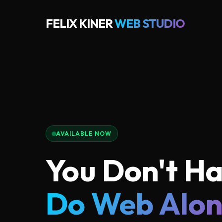
FELIX KINER
WEB STUDIO
AVAILABLE NOW
You Don't Ha
Do Web Alo