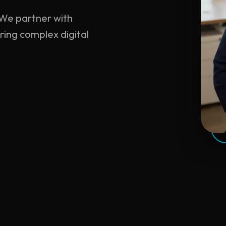
. We partner with
ring complex digital