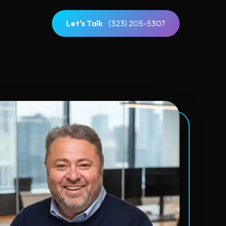
Let's Talk
(323) 205-5307