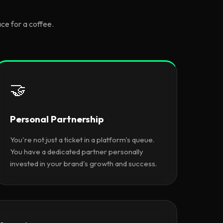
ce for a coffee.
🤝
Personal Partnership
You're not just a ticket in a platform's queue.
You have a dedicated partner personally
invested in your brand's growth and success.