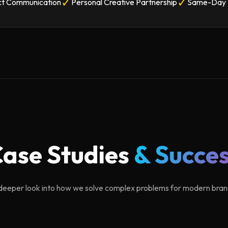
✓
✓
ct Communication
Personal Creative Partnership
Same-Day 
ase Studies
& Succe
deeper look into how we solve complex problems for modern bran