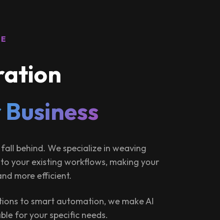
RE
ration
 Business
 fall behind. We specialize in weaving
 into your existing workflows, making your
and more efficient.
ions to smart automation, we make AI
ble for your specific needs.