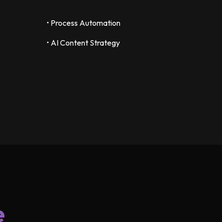
• Process Automation
• AI Content Strategy
e