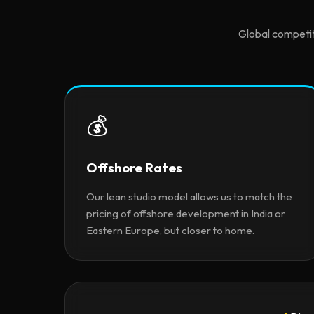
Global competit
💰
Offshore Rates
Our lean studio model allows us to match the
pricing of offshore development in India or
Eastern Europe, but closer to home.