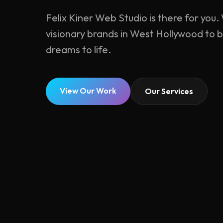
Felix Kiner Web Studio is there for you
visionary brands in West Hollywood to b
dreams to life.
View Our Work
Our Services