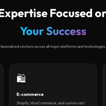
Expertise Focused o
Your Success
Specialized solutions across all major platforms and technologies.
🛍️
E-commerce
Shopify, WooCommerce, and custom cart