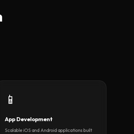
n
📱
App Development
Scalable iOS and Android applications built